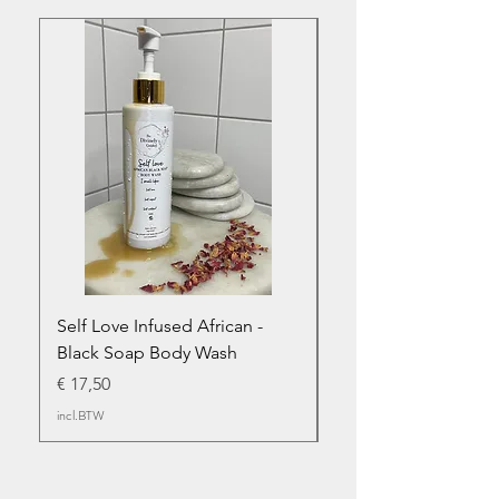
Self Love Infused African -
Abundant Infused Afr
Black Soap Body Wash
Black Soap - Body 
Prijs
Prijs
€ 17,50
€ 17,50
incl.BTW
incl.BTW