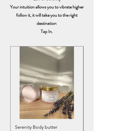
Your intuition allows you to vibrate higher
follow it, it will take you to the right
destination
Tap In.
Serenity Body butter
Serenity infused bod