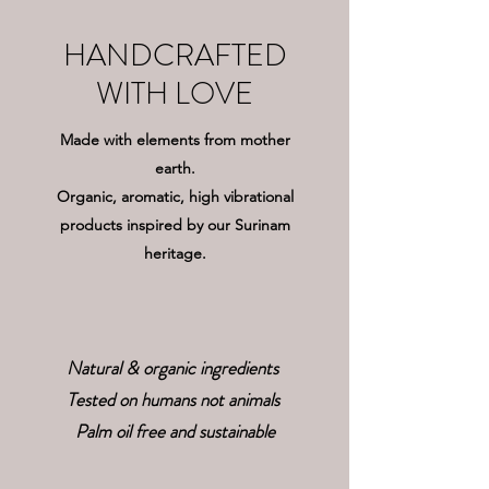
HANDCRAFTED
WITH LOVE
Made with elements from mother
earth.
Organic, aromatic, high vibrational
products inspired by our Surinam
heritage.
Natural & organic ingredients
Tested on humans not animals
Palm oil free and sustainable