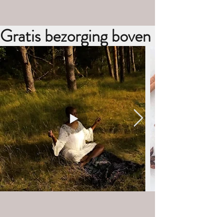
Gratis bezorging boven de €30,