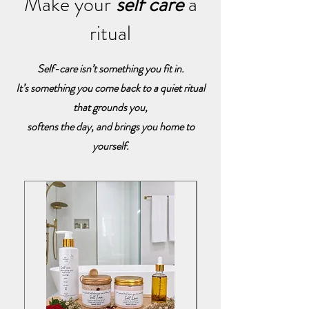
Make your
self care
a
ritual
Self-care isn’t something you fit in.
It’s something you come back to a quiet ritual
that grounds you,
softens the day, and brings you home to
yourself.