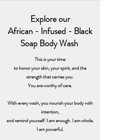
Explore our
African - Infused - Black
Soap Body Wash
This is your time
to honor your skin, your spirit, and the
strength that carries you.
You are worthy of care.
With every wash, you nourish your body with
intention,
and remind yourself: I am enough. I am whole.
I am powerful.