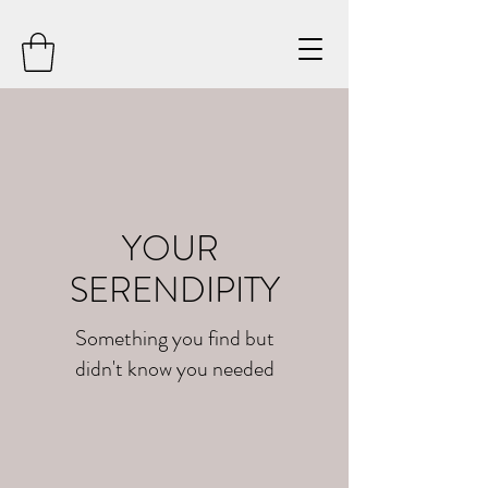
YOUR
SERENDIPITY
Something you find but
didn't know you needed