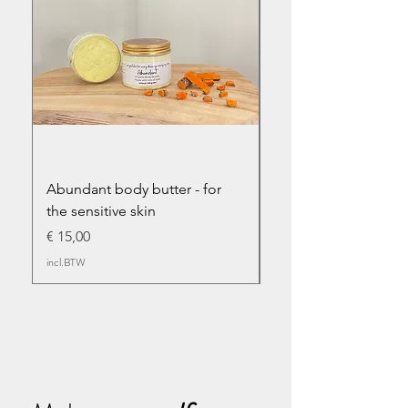
Abundant body butter - for
Abundant infused bo
the sensitive skin
Prijs
€ 17,50
Prijs
€ 15,00
incl.BTW
incl.BTW