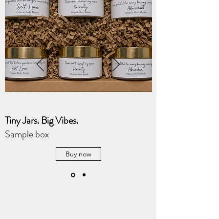
Tiny Jars. Big Vibes.
Sample box
Buy now