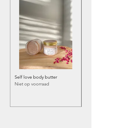
Self love body butter
Self love infused bod
Niet op voorraad
Prijs
€ 17,50
incl.BTW