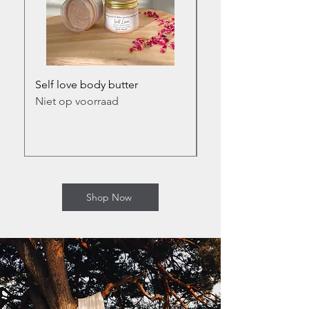
Self love body butter
Self love infused bod
Niet op voorraad
Prijs
€ 17,50
incl.BTW
Shop Now