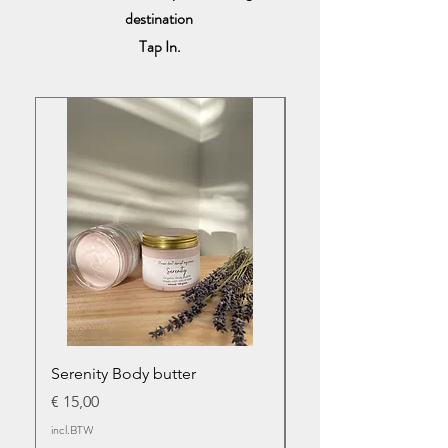
destination
Tap In.
Serenity Body butter
Serenity infused bod
Prijs
Prijs
€ 15,00
€ 17,50
incl.BTW
incl.BTW