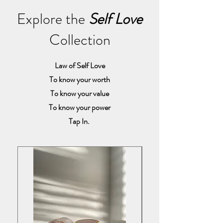
Explore the
Self Love
Collection
Law of Self Love
To know your worth
To know your value
To know your power
Tap In.