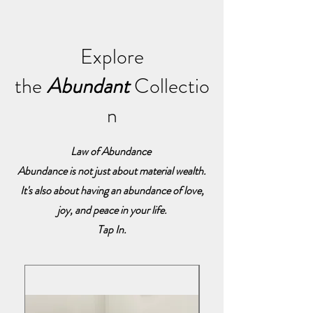
Explore
the
Abundant
Collectio
n
Law of Abundance
Abundance is not just about material wealth.
It's also about having an abundance of love,
joy, and peace in your life.
Tap In.