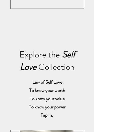
Explore the
Self
Love
Collection
Law of Self Love
To know your worth
To know your value
To know your power
Tap In.