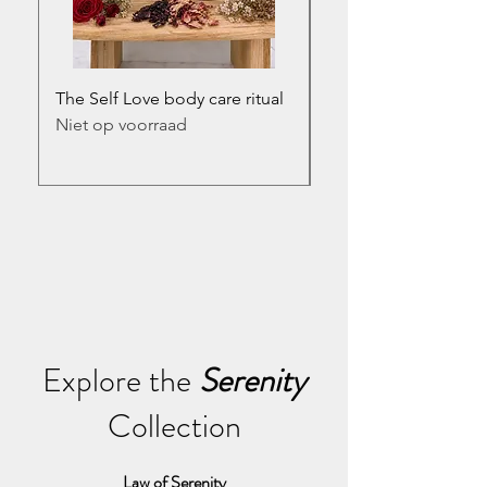
The Self Love body care ritual
The Serenity body car
Niet op voorraad
Prijs
€ 54,95
incl.BTW
Explore the
Serenity
Collection
Law of Serenity