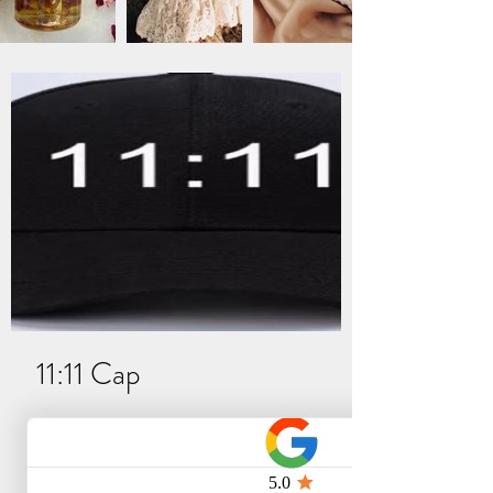
11:11 Cap
Niet op voorraad