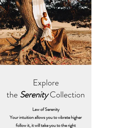
Explore
the
Serenity
Collection
Law of Serenity
Your intuition allows you to vibrate higher
follow it, it will take you to the right