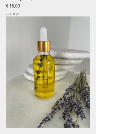
Prijs
€ 15,00
incl.BTW