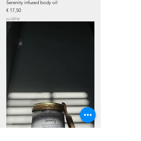
Serenity infused body oil
Prijs
€ 17,50
incl.BTW