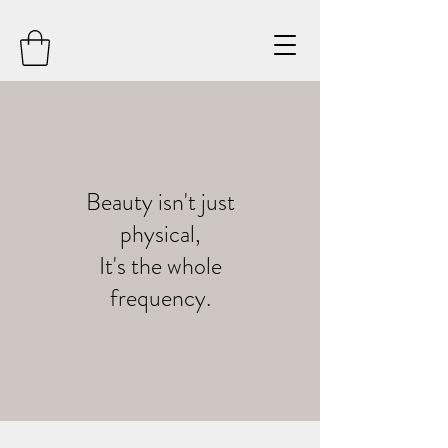
Beauty isn't just
physical,
It's the whole
frequency.