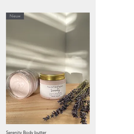
Nieuw
Serenity Body butter